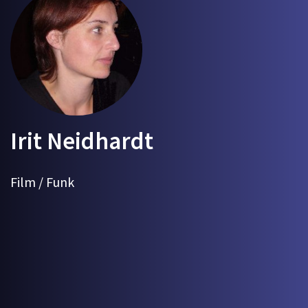
Irit Neidhardt
Film / Funk